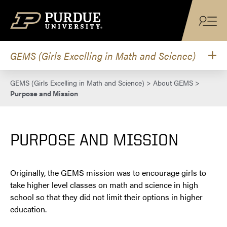
Skip to content
GEMS (Girls Excelling in Math and Science)
GEMS (Girls Excelling in Math and Science)
>
About GEMS
>
Purpose and Mission
PURPOSE AND MISSION
Originally, the GEMS mission was to encourage girls to
take higher level classes on math and science in high
school so that they did not limit their options in higher
education.