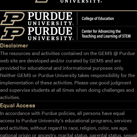
Disclaimer
The resources and activities contained on the GEMS @ Purdue
web site are developed and/or curated by GEMS and are
provided for educational and informational purposes only.
Neither GEMS or Purdue University takes responsibility for the
implementation of these activities. Please use good judgment
and supervise students at all times when doing challenges and
activities.
Equal Access
In accordance with Purdue policies, all persons have equal
access to Purdue University's educational programs, services
and activities, without regard to race, religion, color, sex age,
national origin or ancestry, marital status, parental status, sexual