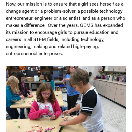
Now, our mission is to ensure that a girl sees herself as a
change agent or a problem-solver, a possible technology
entrepreneur, engineer or a scientist, and as a person who
makes a difference. Over the years, GEMS has expanded
its mission to encourage girls to pursue education and
careers in all STEM fields, including technology,
engineering, making and related high-paying,
entrepreneurial enterprises.