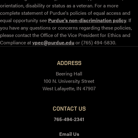
orientation, disability or status as a veteran. For a more
complete statement of Purdue's policies of equal access and
equal opportunity see
Purdue's non-discrimination policy
. If
you have any questions or concerns regarding these policies,
please contact the Office of the Vice President for Ethics and
Compliance at
vpec@purdue.edu
or (765) 494-5830.
ADDRESS
Beering Hall
100 N. University Street
West Lafayette, IN 47907
CONTACT US
765-494-2341
Email Us