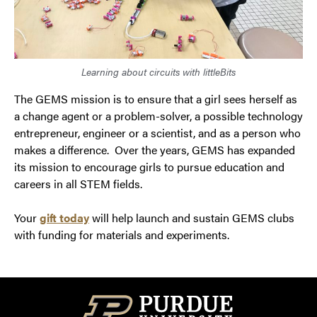
Learning about circuits with littleBits
The GEMS mission is to ensure that a girl sees herself as
a change agent or a problem-solver, a possible technology
entrepreneur, engineer or a scientist, and as a person who
makes a difference. Over the years, GEMS has expanded
its mission to encourage girls to pursue education and
careers in all STEM fields.
Your
gift today
will help launch and sustain GEMS clubs
with funding for materials and experiments.