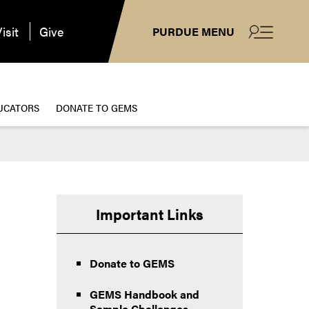
isit
Give
PURDUE MENU
UCATORS
DONATE TO GEMS
Important Links
Donate to GEMS
GEMS Handbook and
Sample Challenges