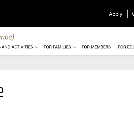
Apply
V
ence)
 AND ACTIVITIES
FOR FAMILIES
FOR MEMBERS
FOR ED
2