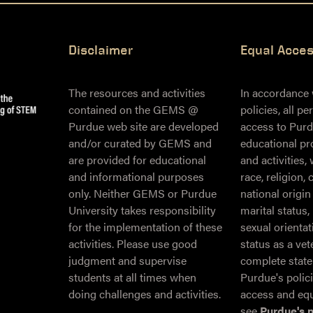
Disclaimer
Equal Acce
The resources and activities
In accordance
contained on the GEMS @
policies, all p
Purdue web site are developed
access to Purd
and/or curated by GEMS and
educational pr
are provided for educational
and activities,
and informational purposes
race, religion, 
only. Neither GEMS or Purdue
national origin
University takes responsibility
marital status,
for the implementation of these
sexual orientati
activities. Please use good
status as a ve
judgment and supervise
complete stat
students at all times when
Purdue's polic
doing challenges and activities.
access and equ
see
Purdue's 