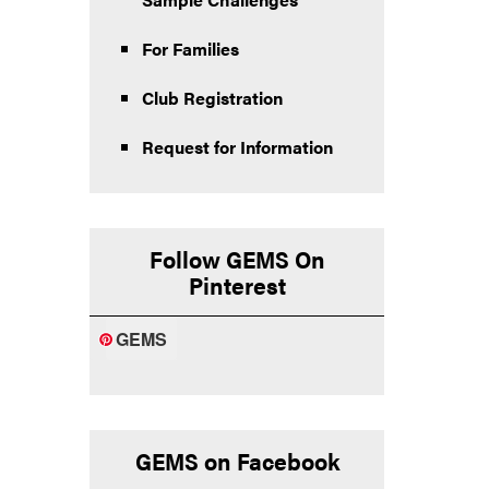
For Families
Club Registration
Request for Information
Follow GEMS On
Pinterest
GEMS
GEMS on Facebook