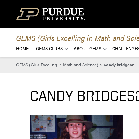
Skip to content
GEMS (Girls Excelling in Math and Sci
HOME
GEMS CLUBS
ABOUT GEMS
CHALLENGES
GEMS (Girls Excelling in Math and Science)
>
candy bridges2
CANDY BRIDGES