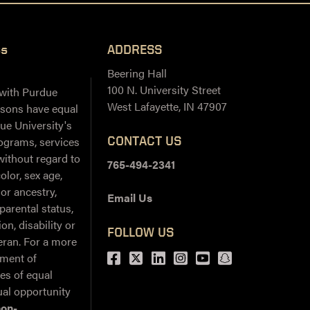
ss
ADDRESS
Beering Hall
100 N. University Street
 with Purdue
West Lafayette, IN 47907
ersons have equal
ue University's
CONTACT US
ograms, services
 without regard to
765-494-2341
color, sex age,
 or ancestry,
Email Us
 parental status,
on, disability or
FOLLOW US
teran. For a more
Facebook
Twitter
LinkedIn
Instagram
Youtube
snapchat
ement of
ies of equal
al opportunity
non-