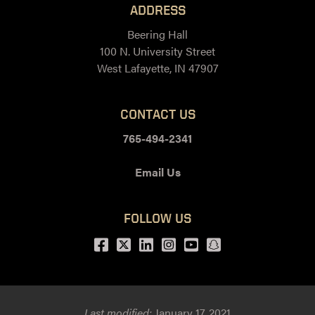
ADDRESS
Beering Hall
100 N. University Street
West Lafayette, IN 47907
CONTACT US
765-494-2341
Email Us
FOLLOW US
Facebook
Twitter
LinkedIn
Instagram
Youtube
snapchat
Last modified:
January 17, 2021