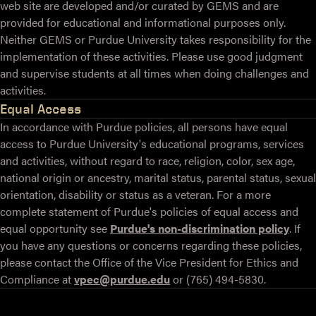
web site are developed and/or curated by GEMS and are
provided for educational and informational purposes only.
Neither GEMS or Purdue University takes responsibility for the
implementation of these activities. Please use good judgment
and supervise students at all times when doing challenges and
activities.
Equal Access
In accordance with Purdue policies, all persons have equal
access to Purdue University's educational programs, services
and activities, without regard to race, religion, color, sex age,
national origin or ancestry, marital status, parental status, sexual
orientation, disability or status as a veteran. For a more
complete statement of Purdue's policies of equal access and
equal opportunity see
Purdue's non-discrimination policy
. If
you have any questions or concerns regarding these policies,
please contact the Office of the Vice President for Ethics and
Compliance at
vpec@purdue.edu
or (765) 494-5830.