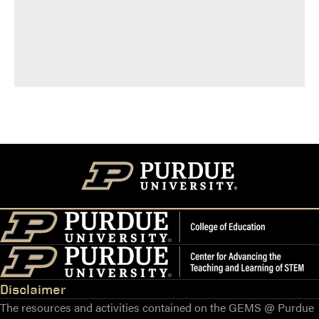
Disclaimer
The resources and activities contained on the GEMS @ Purdue