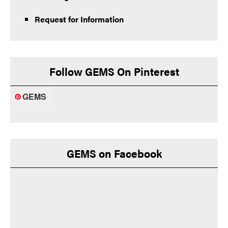
Request for Information
Follow GEMS On Pinterest
GEMS
GEMS on Facebook