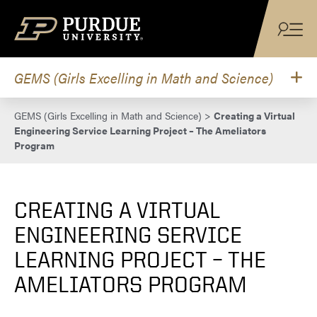
Skip to content
GEMS (Girls Excelling in Math and Science)
GEMS (Girls Excelling in Math and Science)
>
Creating a Virtual
Engineering Service Learning Project – The Ameliators
Program
CREATING A VIRTUAL
ENGINEERING SERVICE
LEARNING PROJECT – THE
AMELIATORS PROGRAM