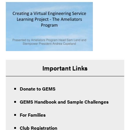
Important Links
Donate to GEMS
GEMS Handbook and Sample Challenges
For Families
Club Registration