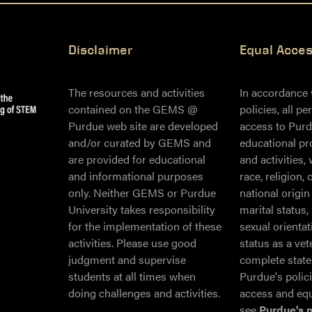
Disclaimer
Equal Acce
The resources and activities
In accordance
contained on the GEMS @
policies, all p
Purdue web site are developed
access to Purd
and/or curated by GEMS and
educational pr
are provided for educational
and activities,
and informational purposes
race, religion, 
only. Neither GEMS or Purdue
national origin
University takes responsibility
marital status,
for the implementation of these
sexual orientati
activities. Please use good
status as a ve
judgment and supervise
complete stat
students at all times when
Purdue's polic
doing challenges and activities.
access and equ
see
Purdue's 