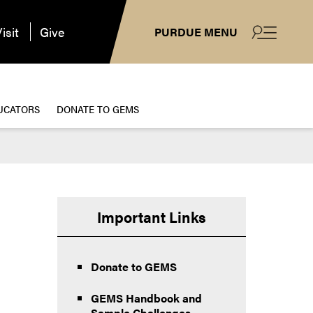
isit
Give
PURDUE MENU
UCATORS
DONATE TO GEMS
Important Links
Donate to GEMS
GEMS Handbook and
Sample Challenges