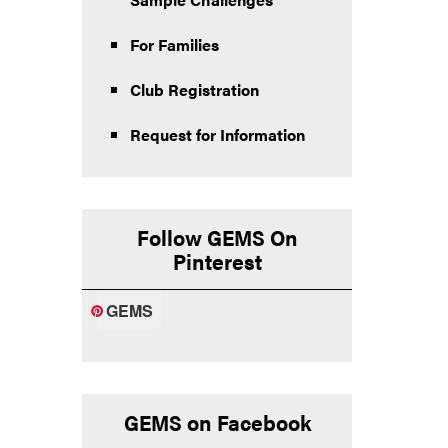
For Families
Club Registration
Request for Information
Follow GEMS On
Pinterest
GEMS
GEMS on Facebook