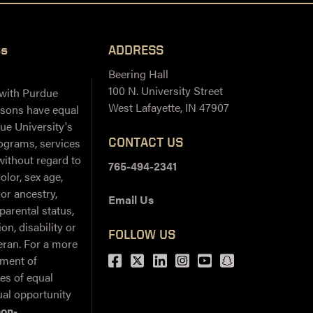
ss
ADDRESS
Beering Hall
100 N. University Street
 with Purdue
West Lafayette, IN 47907
ersons have equal
ue University's
CONTACT US
ograms, services
 without regard to
765-494-2341
color, sex age,
 or ancestry,
Email Us
 parental status,
on, disability or
FOLLOW US
teran. For a more
Facebook
Twitter
LinkedIn
Instagram
Youtube
snapchat
ement of
ies of equal
al opportunity
non-