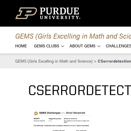
Skip to content
GEMS (Girls Excelling in Math and Sci
HOME
GEMS CLUBS
ABOUT GEMS
CHALLENGES
GEMS (Girls Excelling in Math and Science)
>
CSerrordetectio
CSERRORDETEC