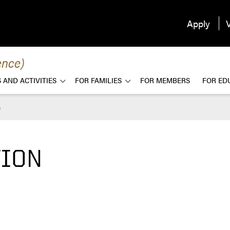
Apply
V
ence)
 AND ACTIVITIES
FOR FAMILIES
FOR MEMBERS
FOR ED
n
TION