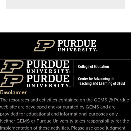
Disclaimer
The resources and activities contained on the GEMS @ Purdue
web site are developed and/or curated by GEMS and are
provided for educational and informational purposes only.
Neither GEMS or Purdue University takes responsibility for the
implementation of these activities. Please use good judgment