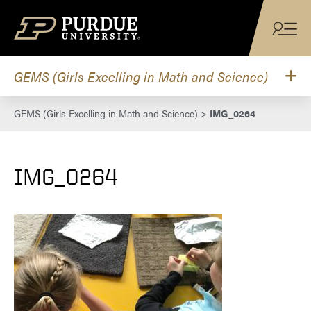
Skip to content
GEMS (Girls Excelling in Math and Science)
GEMS (Girls Excelling in Math and Science)
>
IMG_0264
IMG_0264