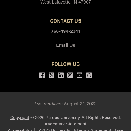
West Lafayette, IN 47907
CONTACT US
765-494-2341
Email Us
FOLLOW US
Facebook
Twitter
LinkedIn
Instagram
Youtube
snapchat
Last modified:
August 24, 2022
Copyright
© 2026 Purdue University. All Rights Reserved.
Trademark Statement
.
Accessibility
|
EA/EO University
|
Integrity Statement
|
Free