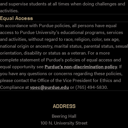
and supervise students at all times when doing challenges and
activities.
Equal Access
In accordance with Purdue policies, all persons have equal
access to Purdue University's educational programs, services
and activities, without regard to race, religion, color, sex age,
national origin or ancestry, marital status, parental status, sexual
orientation, disability or status as a veteran. For a more
complete statement of Purdue's policies of equal access and
equal opportunity see
Purdue's non-discrimination policy
. If
you have any questions or concerns regarding these policies,
please contact the Office of the Vice President for Ethics and
Compliance at
vpec@purdue.edu
or (765) 494-5830.
ADDRESS
Beering Hall
100 N. University Street