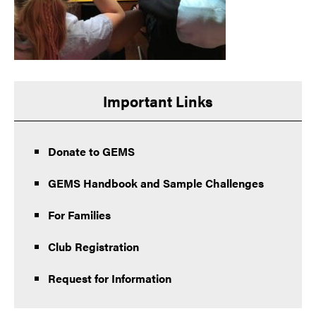
Important Links
Donate to GEMS
GEMS Handbook and Sample Challenges
For Families
Club Registration
Request for Information