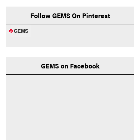
Follow GEMS On Pinterest
GEMS
GEMS on Facebook