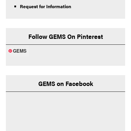
Request for Information
Follow GEMS On Pinterest
GEMS
GEMS on Facebook