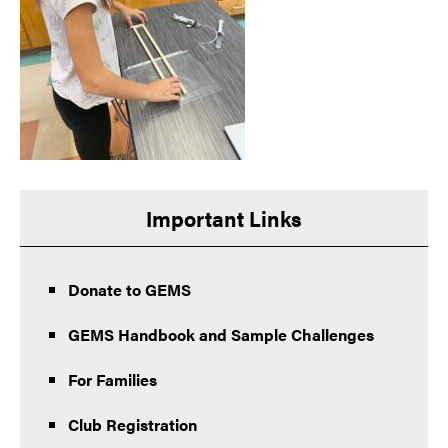
Important Links
Donate to GEMS
GEMS Handbook and Sample Challenges
For Families
Club Registration