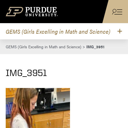
Skip to content
GEMS (Girls Excelling in Math and Science)
GEMS (Girls Excelling in Math and Science)
>
IMG_3951
IMG_3951