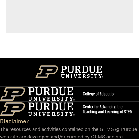
Disclaimer
The resources and activities contained on the GEMS @ Purdue
web site are developed and/or curated by GEMS and are