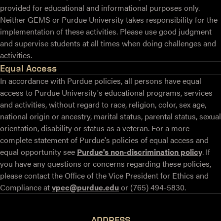
provided for educational and informational purposes only.
Neither GEMS or Purdue University takes responsibility for the
implementation of these activities. Please use good judgment
and supervise students at all times when doing challenges and
activities.
Equal Access
In accordance with Purdue policies, all persons have equal
access to Purdue University's educational programs, services
and activities, without regard to race, religion, color, sex age,
national origin or ancestry, marital status, parental status, sexual
orientation, disability or status as a veteran. For a more
complete statement of Purdue's policies of equal access and
equal opportunity see
Purdue's non-discrimination policy
. If
you have any questions or concerns regarding these policies,
please contact the Office of the Vice President for Ethics and
Compliance at
vpec@purdue.edu
or (765) 494-5830.
ADDRESS