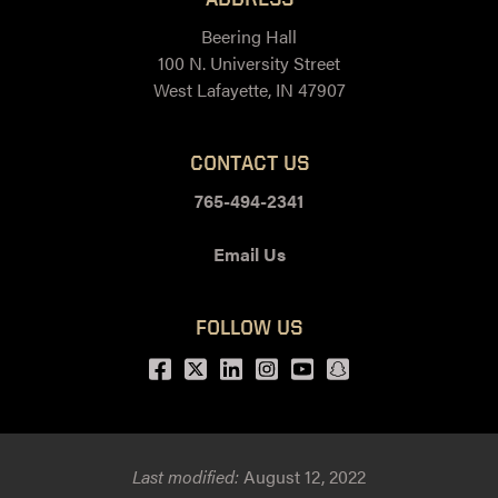
Beering Hall
100 N. University Street
West Lafayette, IN 47907
CONTACT US
765-494-2341
Email Us
FOLLOW US
Facebook
Twitter
LinkedIn
Instagram
Youtube
snapchat
Last modified:
August 12, 2022