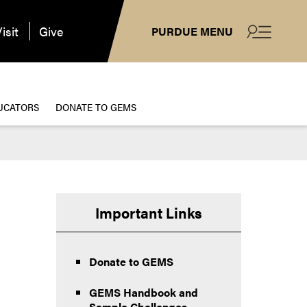
isit
Give
PURDUE MENU
UCATORS
DONATE TO GEMS
Important Links
Donate to GEMS
GEMS Handbook and
Sample Challenges