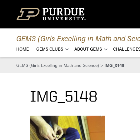
Skip to content
GEMS (Girls Excelling in Math and Sci
HOME
GEMS CLUBS
ABOUT GEMS
CHALLENGES
GEMS (Girls Excelling in Math and Science)
>
IMG_5148
IMG_5148