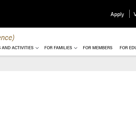
Apply
V
ence)
 AND ACTIVITIES
FOR FAMILIES
FOR MEMBERS
FOR ED