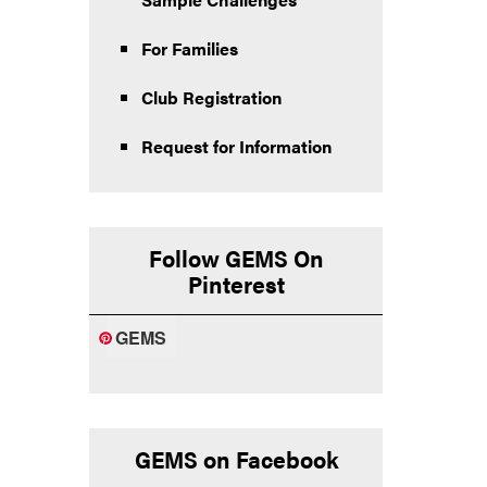
For Families
Club Registration
Request for Information
Follow GEMS On
Pinterest
GEMS
GEMS on Facebook