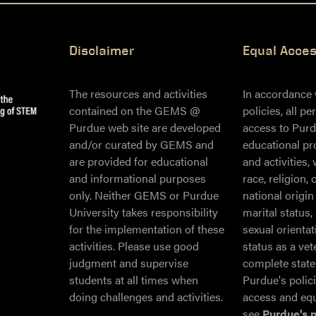
Disclaimer
Equal Acce
The resources and activities
In accordance
contained on the GEMS @
policies, all p
Purdue web site are developed
access to Purd
and/or curated by GEMS and
educational pr
are provided for educational
and activities,
and informational purposes
race, religion, 
only. Neither GEMS or Purdue
national origin
University takes responsibility
marital status,
for the implementation of these
sexual orientati
activities. Please use good
status as a ve
judgment and supervise
complete stat
students at all times when
Purdue's polic
doing challenges and activities.
access and equ
see
Purdue's 