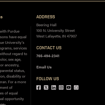
ss
ADDRESS
Beering Hall
100 N. University Street
 with Purdue
West Lafayette, IN 47907
ersons have equal
ue University's
CONTACT US
ograms, services
 without regard to
765-494-2341
color, sex age,
 or ancestry,
Email Us
 parental status,
on, disability or
FOLLOW US
teran. For a more
Facebook
Twitter
LinkedIn
Instagram
Youtube
snapchat
ement of
ies of equal
al opportunity
non-