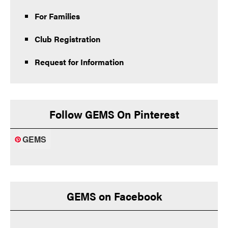
For Families
Club Registration
Request for Information
Follow GEMS On Pinterest
GEMS
GEMS on Facebook