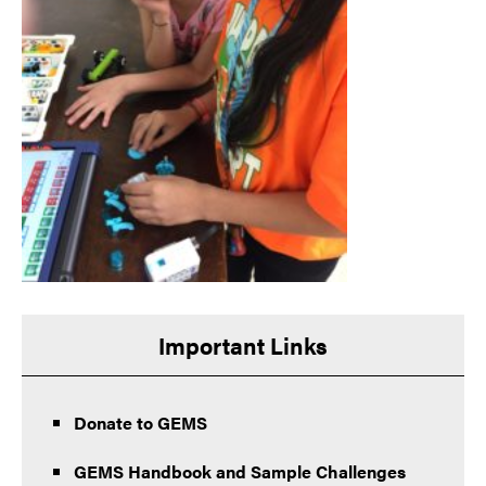
Important Links
Donate to GEMS
GEMS Handbook and Sample Challenges