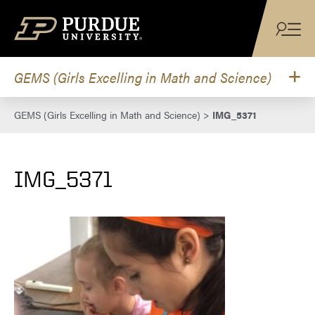
Skip to content
GEMS (Girls Excelling in Math and Science)
GEMS (Girls Excelling in Math and Science)
>
IMG_5371
IMG_5371