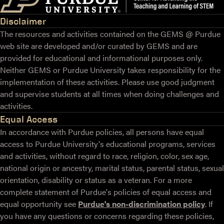
Disclaimer
The resources and activities contained on the GEMS @ Purdue
web site are developed and/or curated by GEMS and are
provided for educational and informational purposes only.
Neither GEMS or Purdue University takes responsibility for the
implementation of these activities. Please use good judgment
and supervise students at all times when doing challenges and
activities.
Equal Access
In accordance with Purdue policies, all persons have equal
access to Purdue University's educational programs, services
and activities, without regard to race, religion, color, sex age,
national origin or ancestry, marital status, parental status, sexual
orientation, disability or status as a veteran. For a more
complete statement of Purdue's policies of equal access and
equal opportunity see
Purdue's non-discrimination policy
. If
you have any questions or concerns regarding these policies,