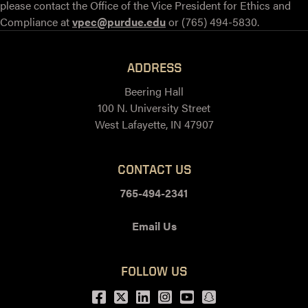
please contact the Office of the Vice President for Ethics and
Compliance at
vpec@purdue.edu
or (765) 494-5830.
ADDRESS
Beering Hall
100 N. University Street
West Lafayette, IN 47907
CONTACT US
765-494-2341
Email Us
FOLLOW US
Facebook
Twitter
LinkedIn
Instagram
Youtube
snapchat