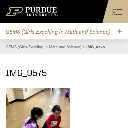
Skip to content
GEMS (Girls Excelling in Math and Science)
GEMS (Girls Excelling in Math and Science)
>
IMG_9575
IMG_9575