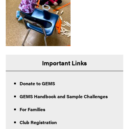
Important Links
Donate to GEMS
GEMS Handbook and Sample Challenges
For Families
Club Registration