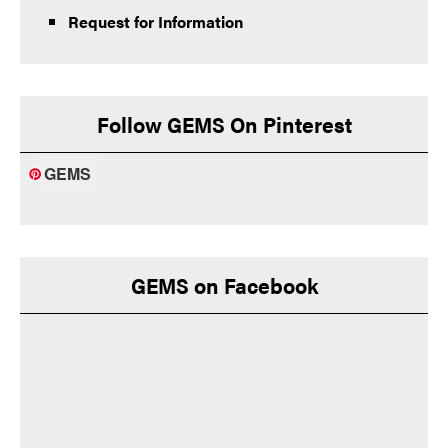
Request for Information
Follow GEMS On Pinterest
GEMS
GEMS on Facebook