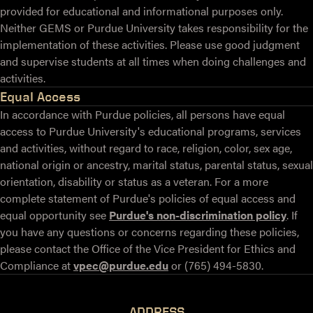
provided for educational and informational purposes only.
Neither GEMS or Purdue University takes responsibility for the
implementation of these activities. Please use good judgment
and supervise students at all times when doing challenges and
activities.
Equal Access
In accordance with Purdue policies, all persons have equal
access to Purdue University's educational programs, services
and activities, without regard to race, religion, color, sex age,
national origin or ancestry, marital status, parental status, sexual
orientation, disability or status as a veteran. For a more
complete statement of Purdue's policies of equal access and
equal opportunity see
Purdue's non-discrimination policy
. If
you have any questions or concerns regarding these policies,
please contact the Office of the Vice President for Ethics and
Compliance at
vpec@purdue.edu
or (765) 494-5830.
ADDRESS