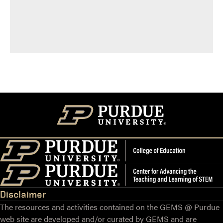
Disclaimer
The resources and activities contained on the GEMS @ Purdue
web site are developed and/or curated by GEMS and are