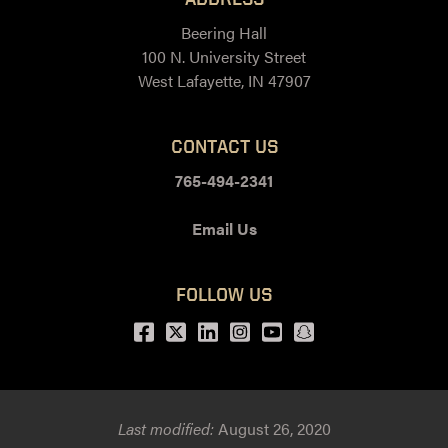
Beering Hall
100 N. University Street
West Lafayette, IN 47907
CONTACT US
765-494-2341
Email Us
FOLLOW US
Facebook
Twitter
LinkedIn
Instagram
Youtube
snapchat
Last modified:
August 26, 2020