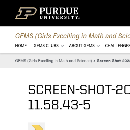
Skip to content
GEMS (Girls Excelling in Math and Sci
HOME
GEMS CLUBS
ABOUT GEMS
CHALLENGES
GEMS (Girls Excelling in Math and Science)
>
Screen-Shot-2022
SCREEN-SHOT-20
11.58.43-5