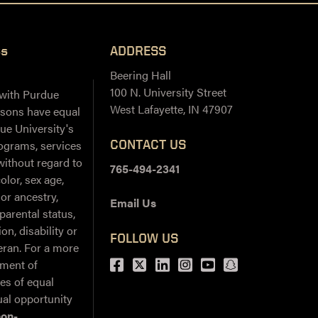
ss
ADDRESS
Beering Hall
100 N. University Street
 with Purdue
West Lafayette, IN 47907
ersons have equal
ue University's
CONTACT US
ograms, services
 without regard to
765-494-2341
color, sex age,
 or ancestry,
Email Us
 parental status,
on, disability or
FOLLOW US
teran. For a more
Facebook
Twitter
LinkedIn
Instagram
Youtube
snapchat
ement of
ies of equal
al opportunity
non-