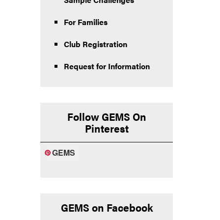
For Families
Club Registration
Request for Information
Follow GEMS On
Pinterest
GEMS
GEMS on Facebook