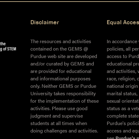
Disclaimer
Equal Acce
The resources and activities
In accordance
contained on the GEMS @
policies, all p
Purdue web site are developed
access to Purd
and/or curated by GEMS and
educational pr
are provided for educational
and activities,
and informational purposes
race, religion, 
only. Neither GEMS or Purdue
national origin
University takes responsibility
marital status,
for the implementation of these
sexual orientati
activities. Please use good
status as a ve
judgment and supervise
complete stat
students at all times when
Purdue's polic
doing challenges and activities.
access and equ
see
Purdue's 