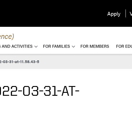
Apply
V
ence)
 AND ACTIVITIES
FOR FAMILIES
FOR MEMBERS
FOR ED
-03-31-at-11.58.43-5
22-03-31-AT-