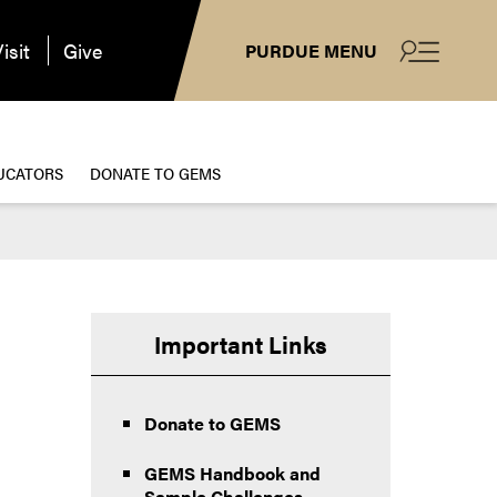
isit
Give
PURDUE MENU
UCATORS
DONATE TO GEMS
Important Links
Donate to GEMS
GEMS Handbook and
Sample Challenges